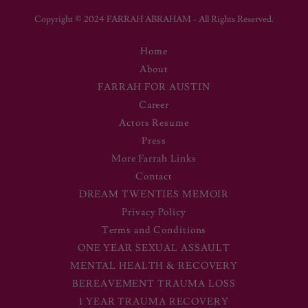
Copyright © 2024 FARRAH ABRAHAM - All Rights Reserved.
Home
About
FARRAH FOR AUSTIN
Career
Actors Resume
Press
More Farrah Links
Contact
DREAM TWENTIES MEMOIR
Privacy Policy
Terms and Conditions
ONE YEAR SEXUAL ASSAULT
MENTAL HEALTH & RECOVERY
BEREAVEMENT TRAUMA LOSS
1 YEAR TRAUMA RECOVERY