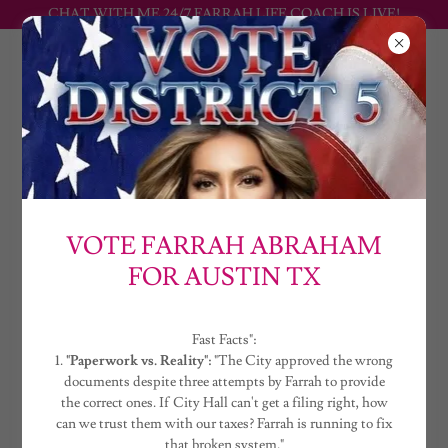
CHAT WITH ME 24/7 FARRAH LIFE COACH IS LIVE!
FARRAH
ABRAHAM
CREATE ACCOUNT
VOTE FARRAH ABRAHAM
FOR AUSTIN TX
By creating an account, you may receive newsletters or promotions.
Fast Facts":
1.
"Paperwork vs. Reality":
"The City approved the wrong
documents despite three attempts by Farrah to provide
the correct ones. If City Hall can't get a filing right, how
can we trust them with our taxes? Farrah is running to fix
that broken system."