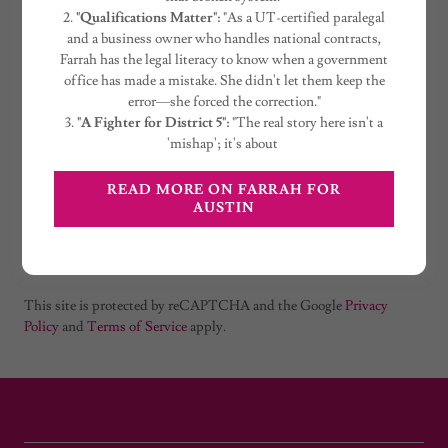
2.
"Qualifications Matter":
"As a UT-certified paralegal
and a business owner who handles national contracts,
Farrah has the legal literacy to know when a government
office has made a mistake. She didn't let them keep the
error—she forced the correction."
3.
"A Fighter for District 5":
"The real story here isn't a
'mishap'; it's about
READ MORE ON FARRAH FOR
Create Account
AUSTIN
Already have an account?
Sign in
This site is protected by reCAPTCHA and the Google
Privacy
Policy
and
Terms of Service
apply.