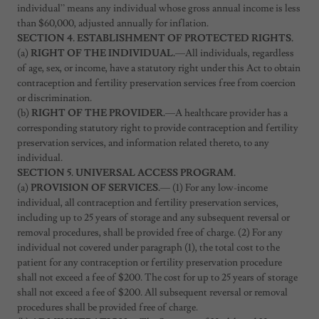
individual” means any individual whose gross annual income is less
than $60,000, adjusted annually for inflation.
SECTION 4. ESTABLISHMENT OF PROTECTED RIGHTS.
(a)
RIGHT OF THE INDIVIDUAL.
—All individuals, regardless
of age, sex, or income, have a statutory right under this Act to obtain
contraception and fertility preservation services free from coercion
or discrimination.
(b)
RIGHT OF THE PROVIDER.
—A healthcare provider has a
corresponding statutory right to provide contraception and fertility
preservation services, and information related thereto, to any
individual.
SECTION 5. UNIVERSAL ACCESS PROGRAM.
(a)
PROVISION OF SERVICES.
— (1) For any low-income
individual, all contraception and fertility preservation services,
including up to 25 years of storage and any subsequent reversal or
removal procedures, shall be provided free of charge. (2) For any
individual not covered under paragraph (1), the total cost to the
patient for any contraception or fertility preservation procedure
shall not exceed a fee of $200. The cost for up to 25 years of storage
shall not exceed a fee of $200. All subsequent reversal or removal
procedures shall be provided free of charge.