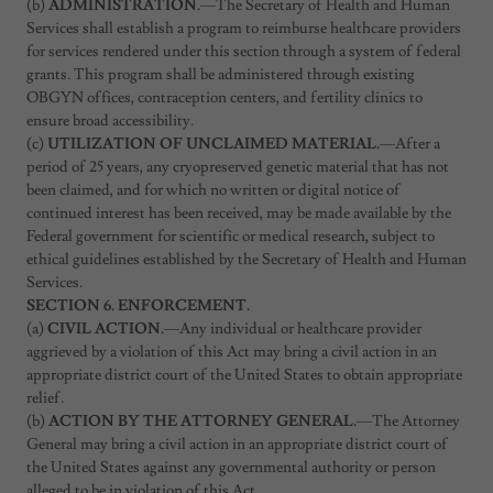
(b)
ADMINISTRATION.
—The Secretary of Health and Human
Services shall establish a program to reimburse healthcare providers
for services rendered under this section through a system of federal
grants. This program shall be administered through existing
OBGYN offices, contraception centers, and fertility clinics to
ensure broad accessibility.
(c)
UTILIZATION OF UNCLAIMED MATERIAL.
—After a
period of 25 years, any cryopreserved genetic material that has not
been claimed, and for which no written or digital notice of
continued interest has been received, may be made available by the
Federal government for scientific or medical research, subject to
ethical guidelines established by the Secretary of Health and Human
Services.
SECTION 6. ENFORCEMENT.
(a)
CIVIL ACTION.
—Any individual or healthcare provider
aggrieved by a violation of this Act may bring a civil action in an
appropriate district court of the United States to obtain appropriate
relief.
(b)
ACTION BY THE ATTORNEY GENERAL.
—The Attorney
General may bring a civil action in an appropriate district court of
the United States against any governmental authority or person
alleged to be in violation of this Act.