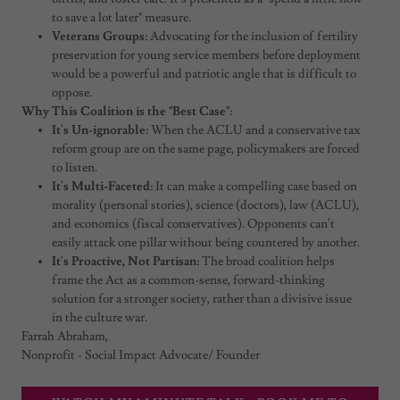
to save a lot later" measure.
Veterans Groups:
Advocating for the inclusion of fertility
preservation for young service members before deployment
would be a powerful and patriotic angle that is difficult to
oppose.
Why This Coalition is the "Best Case":
It's Un-ignorable:
When the ACLU and a conservative tax
reform group are on the same page, policymakers are forced
to listen.
It's Multi-Faceted:
It can make a compelling case based on
morality (personal stories), science (doctors), law (ACLU),
and economics (fiscal conservatives). Opponents can't
easily attack one pillar without being countered by another.
It's Proactive, Not Partisan:
The broad coalition helps
frame the Act as a common-sense, forward-thinking
solution for a stronger society, rather than a divisive issue
in the culture war.
Farrah Abraham,
Nonprofit - Social Impact Advocate/ Founder