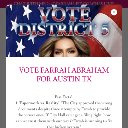
CHAT WITH ME 24/7 FARRAH LIFE COACH IS LIVE!
FARRAH
ABRAHAM
THE CONTRACEPTION PREVENTION
EQUALITY ACT
VOTE FARRAH ABRAHAM
FOR AUSTIN TX
Watch, read, and get involved in this historical opportunity to
impact our nation in the most positive way by working with Farrah
Abraham. Have Farrah speak at your event, social impact cause, Ted
talk or stage. An advocate for vulnerable age groups, disabilities and
Fast Facts":
victims of sexual assault for over 17 years. The greatest of all time
1.
"Paperwork vs. Reality":
"The City approved the wrong
teen mom, original girl cast member of the national successful tv
documents despite three attempts by Farrah to provide
shows franchise MTV’s “16 & Pregnant” and “Teen Mom” for over
the correct ones. If City Hall can't get a filing right, how
a decade as a household name.
can we trust them with our taxes? Farrah is running to fix
that broken system."