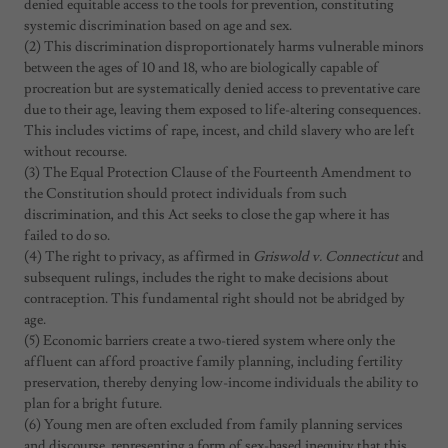
denied equitable access to the tools for prevention, constituting
systemic discrimination based on age and sex.
(2) This discrimination disproportionately harms vulnerable minors
between the ages of 10 and 18, who are biologically capable of
procreation but are systematically denied access to preventative care
due to their age, leaving them exposed to life-altering consequences.
This includes victims of rape, incest, and child slavery who are left
without recourse.
(3) The Equal Protection Clause of the Fourteenth Amendment to
the Constitution should protect individuals from such
discrimination, and this Act seeks to close the gap where it has
failed to do so.
(4) The right to privacy, as affirmed in
Griswold v. Connecticut
and
subsequent rulings, includes the right to make decisions about
contraception. This fundamental right should not be abridged by
age.
(5) Economic barriers create a two-tiered system where only the
affluent can afford proactive family planning, including fertility
preservation, thereby denying low-income individuals the ability to
plan for a bright future.
(6) Young men are often excluded from family planning services
and discourse, representing a form of sex-based inequity that this