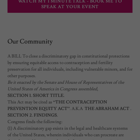
WATCH MY 1 MINUTE TALK - BOOK ME TO
SPEAK AT YOUR EVENT
Our Community
A BILL To close a discriminatory gap in constitutional protections
by ensuring equitable access to contraception and fertility
preservation for all individuals, including vulnerable minors, and for
other purposes.
Be it enacted by the Senate and House of Representatives of the
United States of America in Congress assembled,
SECTION 1. SHORT TITLE.
This Act may be cited as
“THE CONTRACEPTION
PREVENTION EQUITY ACT”
. A.K.A
THE ABRAHAM ACT .
SECTION 2. FINDINGS.
Congress finds the following:
(1) A discriminatory gap exists in the legal and healthcare systems
of the United States, wherein individuals who can procreate are