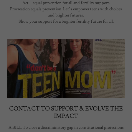
Act—equal prevention for all and fertility support.
Procreation equals prevention. Let’s empower teens with choices
and brighter futures.
Show your support for a brighter fertility future for all.
CONTACT TO SUPPORT & EVOLVE THE
IMPACT
A BILL To close a discriminatory gap in constitutional protections