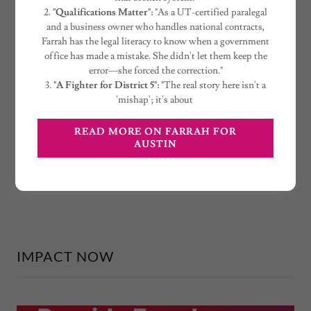
2.
"Qualifications Matter":
"As a UT-certified paralegal
and a business owner who handles national contracts,
Farrah has the legal literacy to know when a government
office has made a mistake. She didn't let them keep the
error—she forced the correction."
3.
"A Fighter for District 5":
"The real story here isn't a
'mishap'; it's about
READ MORE ON FARRAH FOR
AUSTIN
IMPACT NOW