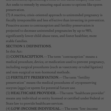
Act seeks to remedy by ensuring equal access to options like sperm
preservation.
(7) A reactive, crisis-oriented approach to unintended pregnancy is
fiscally irresponsible and less effective than investing in prevention.
Proactive access to contraception and fertility preservation is
projected to decrease unintended pregnancies by up to 98%,
significantly lower child abuse rates, and foster healthier, more
stable families.
SECTION 3. DEFINITIONS.
In this Act:
(1)
CONTRACEPTION.
—The term “contraception” means a
medical procedure, device, or medication used to prevent pregnancy,
including surgical procedures (such as vasectomy or tubal ligation)
and non-surgical or non-hormonal methods.
(2)
FERTILITY PRESERVATION.
—The term “fertility
preservation” means the medical procedures of cryopreserving
oocytes (eggs) or sperm for potential future use.
(3)
HEALTHCARE PROVIDER.
—The term “healthcare provider”
means any individual or entity licensed or certified under Federal or
State law to provide healthcare services.
(4)
LOW-INCOME INDIVIDUAL.
—The term “low-income