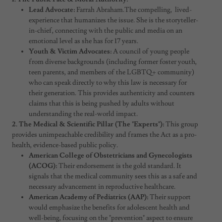
Lead Advocate:
Farrah Abraham.The compelling, lived-
experience that humanizes the issue. She is the storyteller-
in-chief, connecting with the public and media on an
emotional level as she has for 17 years.
Youth & Victim Advocates:
A council of young people
from diverse backgrounds (including former foster youth,
teen parents, and members of the LGBTQ+ community)
who can speak directly to why this law is necessary for
their generation. This provides authenticity and counters
claims that this is being pushed by adults without
understanding the real-world impact.
2. The Medical & Scientific Pillar (The "Experts"):
This group
provides unimpeachable credibility and frames the Act as a pro-
health, evidence-based public policy.
American College of Obstetricians and Gynecologists
(ACOG):
Their endorsement is the gold standard. It
signals that the medical community sees this as a safe and
necessary advancement in reproductive healthcare.
American Academy of Pediatrics (AAP):
Their support
would emphasize the benefits for adolescent health and
well-being, focusing on the "prevention" aspect to ensure