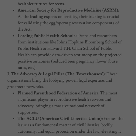
healthier futures for teens.
American Society for Reproductive Medicine (ASRM):
As the leading experts on fertility, their backing is crucial
for validating the egg/sperm preservation components of
the Act.
Leading Public Health Schools:
Deans and researchers
from institutions like Johns Hopkins Bloomberg School of
Public Health or Harvard T.H. Chan School of Public
Health can provide data-driven testimony on the projected
positive outcomes (reduced teen pregnancy, lower abuse
rates, etc.).
3. The Advocacy & Legal Pillar (The "Powerhouses"):
These
organizations bring the lobbying power, legal expertise, and
grassroots networks.
Planned Parenthood Federation of America:
The most
significant player in reproductive health services and
advocacy, bringing a massive national network of
supporters.
The ACLU (American Civil Liberties Union):
Frames the
issue as a fundamental matter of civil liberties, bodily
autonomy, and equal protection under the law, elevating it