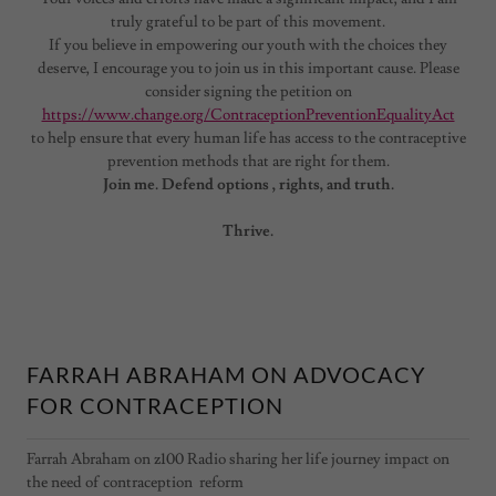
truly grateful to be part of this movement.
If you believe in empowering our youth with the choices they
deserve, I encourage you to join us in this important cause. Please
consider signing the petition on
https://www.change.org/ContraceptionPreventionEqualityAct
to help ensure that every human life has access to the contraceptive
prevention methods that are right for them.
Join me. Defend options , rights, and truth.
Thrive.
FARRAH ABRAHAM ON ADVOCACY
FOR CONTRACEPTION
Farrah Abraham on z100 Radio sharing her life journey impact on
the need of contraception reform