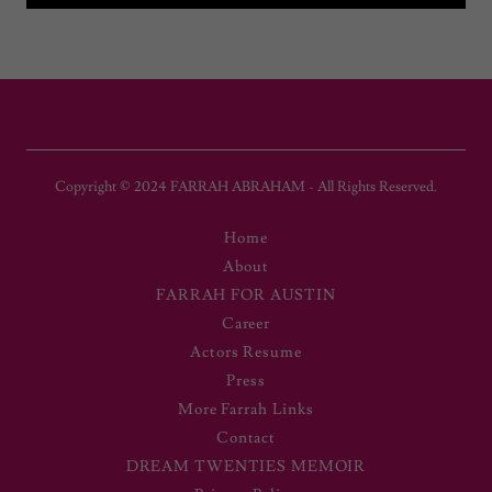
Copyright © 2024 FARRAH ABRAHAM - All Rights Reserved.
Home
About
FARRAH FOR AUSTIN
Career
Actors Resume
Press
More Farrah Links
Contact
DREAM TWENTIES MEMOIR