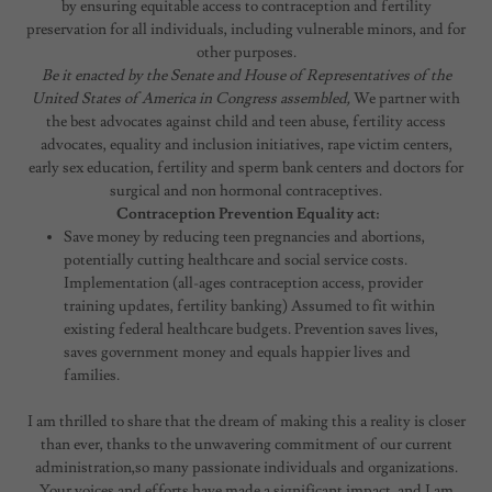
by ensuring equitable access to contraception and fertility
preservation for all individuals, including vulnerable minors, and for
other purposes.
Be it enacted by the Senate and House of Representatives of the
United States of America in Congress assembled,
We partner with
the best advocates against child and teen abuse, fertility access
advocates, equality and inclusion initiatives, rape victim centers,
early sex education, fertility and sperm bank centers and doctors for
surgical and non hormonal contraceptives.
Contraception Prevention Equality act:
Save money by reducing teen pregnancies and abortions,
potentially cutting healthcare and social service costs.
Implementation (all-ages contraception access, provider
training updates, fertility banking) Assumed to fit within
existing federal healthcare budgets. Prevention saves lives,
saves government money and equals happier lives and
families.
I am thrilled to share that the dream of making this a reality is closer
than ever, thanks to the unwavering commitment of our current
administration,so many passionate individuals and organizations.
Your voices and efforts have made a significant impact, and I am