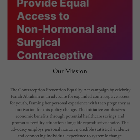
Our Mission
The Contraception Prevention Equality Act campaign by celebrity
Farrah Abraham as an advocate for expanded contraceptive access
for youth, framing her personal experience with teen pregnancy as
motivation for this policy change. The initiative emphasizes
economic benefits through potential healthcare savings and
promotes fertility education alongside reproductive choice. The
advocacy employs personal narrative, credible statistical evidence
and connecting individual experience to systemic change.