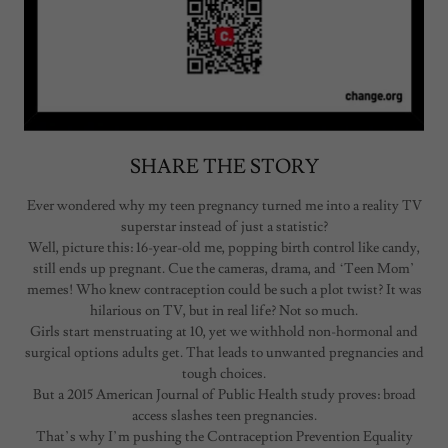
SHARE THE STORY
Ever wondered why my teen pregnancy turned me into a reality TV
superstar instead of just a statistic?
Well, picture this: 16-year-old me, popping birth control like candy,
still ends up pregnant. Cue the cameras, drama, and ‘Teen Mom’
memes! Who knew contraception could be such a plot twist? It was
hilarious on TV, but in real life? Not so much.
Girls start menstruating at 10, yet we withhold non-hormonal and
surgical options adults get. That leads to unwanted pregnancies and
tough choices.
But a 2015 American Journal of Public Health study proves: broad
access slashes teen pregnancies.
That’s why I’m pushing the Contraception Prevention Equality