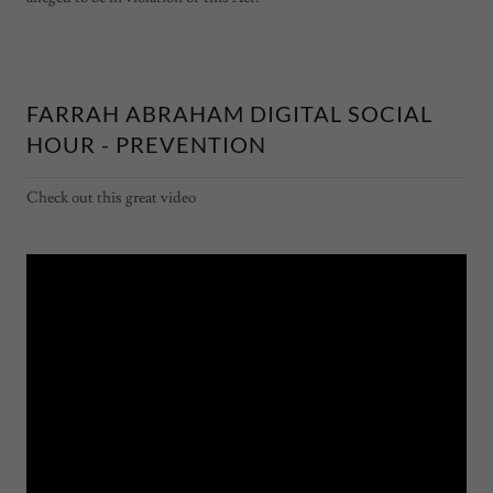
FARRAH ABRAHAM DIGITAL SOCIAL
HOUR - PREVENTION
Check out this great video