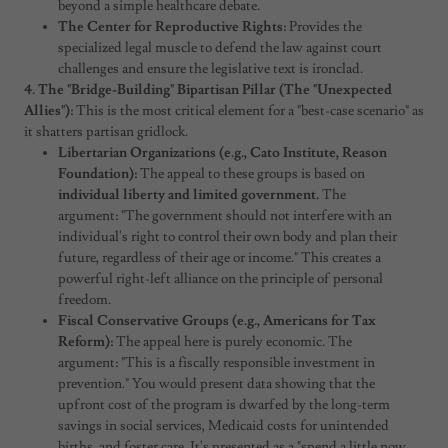
beyond a simple healthcare debate.
The Center for Reproductive Rights:
Provides the
specialized legal muscle to defend the law against court
challenges and ensure the legislative text is ironclad.
4. The "Bridge-Building" Bipartisan Pillar (The "Unexpected
Allies"):
This is the most critical element for a "best-case scenario" as
it shatters partisan gridlock.
Libertarian Organizations (e.g., Cato Institute, Reason
Foundation):
The appeal to these groups is based on
individual liberty and limited government.
The
argument: "The government should not interfere with an
individual's right to control their own body and plan their
future, regardless of their age or income." This creates a
powerful right-left alliance on the principle of personal
freedom.
Fiscal Conservative Groups (e.g., Americans for Tax
Reform):
The appeal here is purely economic. The
argument: "This is a fiscally responsible investment in
prevention." You would present data showing that the
upfront cost of the program is dwarfed by the long-term
savings in social services, Medicaid costs for unintended
births, and foster care. It's presented as a "spend a little now