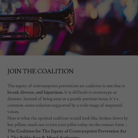
JOIN THE COALITION
The equity of contraception prevention act coalition is one that is
broad, diverse, and bipartisan.
It is difficult to stereotype or
dismiss. Instead of being seen as a purely partisan issue, it’s a
common-sense solution supported by a wide range of respected
voices.
Here is what the optimal coalition would look like, broken down by
key pillars, reach out to join your pillar today on the contact form :
The Coalition for The Equity of Contraception Prevention Act
1. The Public Face & Moral Authority: