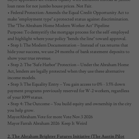
loan rates for not jumbo house prices. Not Fair.
• Federal Protection: Amends the Equal Credit Opportunity Act to
make "employment type" a protected status against discrimination.
The "The Abraham Home Modern Worker Act" Pipeline
Purpose: To demystify the mortgage process for the self-employed
and highlight where your policy "bends the line" toward approval.
• Step 1: The Modern Documentation – Instead of tax returns that
hide your success, we use 24 months of bank statement deposits to
show your true revenue.
• Step 2: The "Safe Harbor" Protection – Under the Abraham Home
Act, lenders are legally protected when they use these alternative
income models.
• Step 3: The Equality Entry – You gain access to 0% - 3.5% down
payment programs previously reserved for W-2 workers, regardless
of your 1099 status.
• Step 4: The Outcome – You build equity and ownership in the city
you help grow.
MayorAbraham.Vote for more Vote Nov.3 2026
Mayor Farrah Abraham 2026 Keep It Weird
2. The Abraham Brighter Futures Initiative (The Austin Pilot