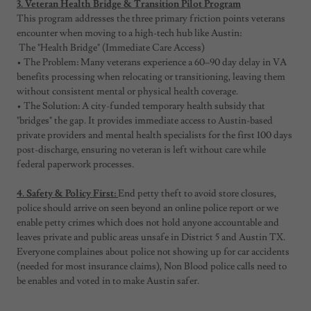
3. Veteran Health Bridge & Transition Pilot Program
This program addresses the three primary friction points veterans
encounter when moving to a high-tech hub like Austin:
The "Health Bridge" (Immediate Care Access)
• The Problem: Many veterans experience a 60–90 day delay in VA
benefits processing when relocating or transitioning, leaving them
without consistent mental or physical health coverage.
• The Solution: A city-funded temporary health subsidy that
"bridges" the gap. It provides immediate access to Austin-based
private providers and mental health specialists for the first 100 days
post-discharge, ensuring no veteran is left without care while
federal paperwork processes.
4. Safety & Policy First:
End petty theft to avoid store closures,
police should arrive on seen beyond an online police report or we
enable petty crimes which does not hold anyone accountable and
leaves private and public areas unsafe in District 5 and Austin TX.
Everyone complaines about police not showing up for car accidents
(needed for most insurance claims), Non Blood police calls need to
be enables and voted in to make Austin safer.