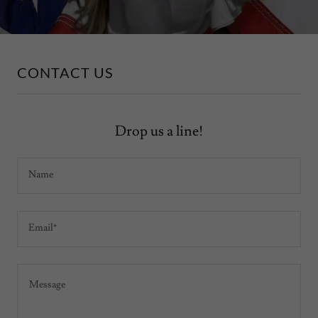
CONTACT US
Drop us a line!
Name
Email*