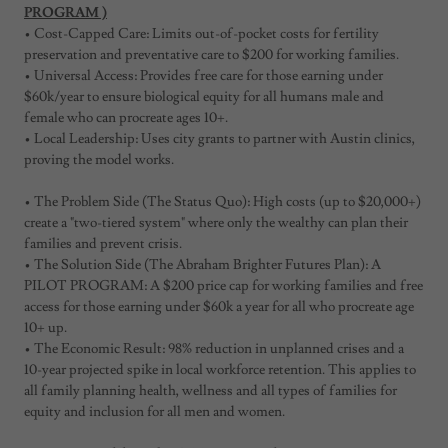
PROGRAM )
• Cost-Capped Care: Limits out-of-pocket costs for fertility
preservation and preventative care to $200 for working families.
• Universal Access: Provides free care for those earning under
$60k/year to ensure biological equity for all humans male and
female who can procreate ages 10+.
• Local Leadership: Uses city grants to partner with Austin clinics,
proving the model works.
• The Problem Side (The Status Quo): High costs (up to $20,000+)
create a "two-tiered system" where only the wealthy can plan their
families and prevent crisis.
• The Solution Side (The Abraham Brighter Futures Plan): A
PILOT PROGRAM: A $200 price cap for working families and free
access for those earning under $60k a year for all who procreate age
10+ up.
• The Economic Result: 98% reduction in unplanned crises and a
10-year projected spike in local workforce retention. This applies to
all family planning health, wellness and all types of families for
equity and inclusion for all men and women.