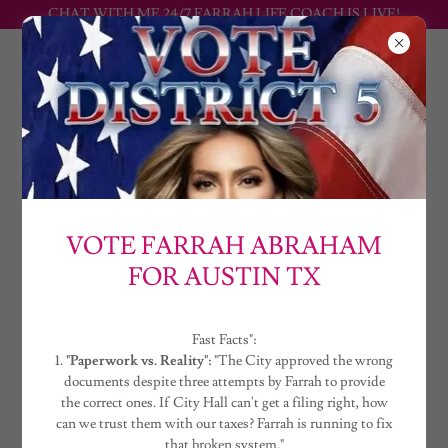
CHAT WITH ME 24/7 FARRAH LIFE COACH IS LIVE!
FARRAH
ABRAHAM
DISTRICT 5 2026 ELECTION : FARRAH ABRAHAM
VOTE FARRAH ABRAHAM
VOTE FARRAH ABRAHAM
FOR DISTRICT 5
FOR AUSTIN TX
Fast Facts :
Fast Facts":
1.
"Paperwork vs. Reality":
"The City approved
1.
"Paperwork vs. Reality":
"The City approved the wrong
documents despite three attempts by Farrah to provide
the wrong documents despite three attempts
the correct ones. If City Hall can't get a filing right, how
by Farrah to provide the correct ones. If City
can we trust them with our taxes? Farrah is running to fix
that broken system."