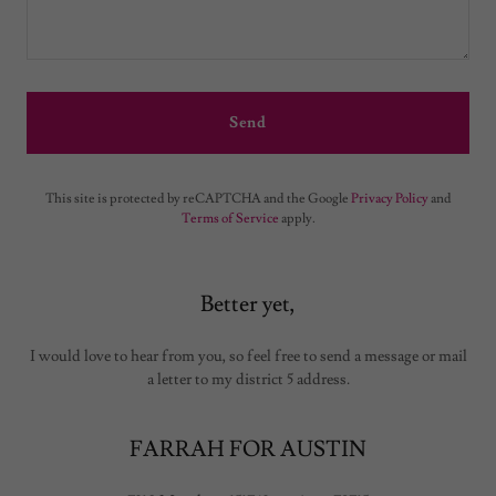
Send
This site is protected by reCAPTCHA and the Google
Privacy Policy
and
Terms of Service
apply.
Better yet,
I would love to hear from you, so feel free to send a message or mail
a letter to my district 5 address.
FARRAH FOR AUSTIN