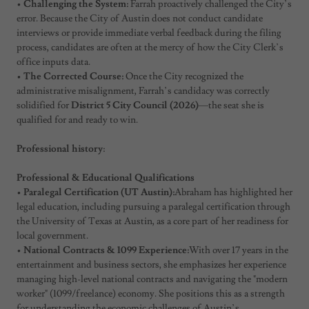
•
Challenging the System:
Farrah proactively challenged the City’s
error. Because the City of Austin does not conduct candidate
interviews or provide immediate verbal feedback during the filing
process, candidates are often at the mercy of how the City Clerk’s
office inputs data.
•
The Corrected Course:
Once the City recognized the
administrative misalignment, Farrah’s candidacy was correctly
solidified for
District 5 City Council (2026)
—the seat she is
qualified for and ready to win.
Professional history
:
Professional & Educational Qualifications
•
Paralegal Certification (UT Austin):
Abraham has highlighted her
legal education, including pursuing a paralegal certification through
the University of Texas at Austin, as a core part of her readiness for
local government.
•
National Contracts & 1099 Experience:
With over 17 years in the
entertainment and business sectors, she emphasizes her experience
managing high-level national contracts and navigating the "modern
worker" (1099/freelance) economy. She positions this as a strength
for understanding the economic challenges of Austin’s