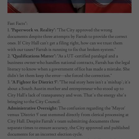
Fast Facts":
1.
"Paperwork vs. Reality":
"The City approved the wrong
documents despite three attempts by Farrah to provide the correct
ones. If City Hall can't get a filing right, how can we trust them
with our taxes? Farrah is running to fix that broken system."
2.
"Qualifications Matter":
"As a UT-certified paralegal and a
business owner who handles national contracts, Farrah has the legal
literacy to know when a government office has made a mistake. She
didn't let them keep the error—she forced the correction."
3.
"A Fighter for District 5":
"The real story here isn't a 'mishap'; it's
about a South Austin mother and entrepreneur who stood up to
City Hall's lack of transparency and won. That’s the energy she’s
bringing to the City Council.
Administrative Oversight:
The confusion regarding the 'Mayor'
versus 'District 5' seat stemmed directly from clerical processing at
City Hall. Despite Farrah’s team submitting documents three
separate times to ensure accuracy, the City approved and published
documents for an incorrect election cycle.