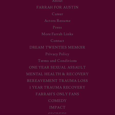
About
FARRAH FOR AUSTIN
Career
Actors Resume
Press
More Farrah Links
Contact
DREAM TWENTIES MEMOIR
Privacy Policy
Terms and Conditions
ONE YEAR SEXUAL ASSAULT
MENTAL HEALTH & RECOVERY
BEREAVEMENT TRAUMA LOSS
1 YEAR TRAUMA RECOVERY
FARRAH'S ONLY FANS
COMEDY
IMPACT
SECRETS