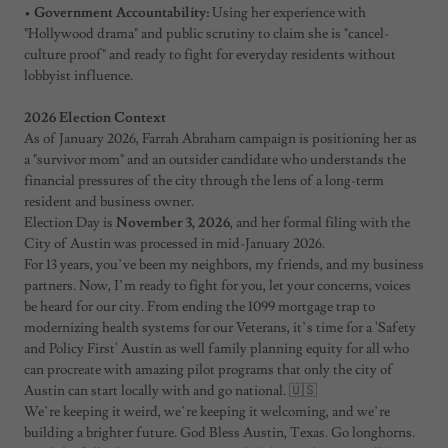
•
Government Accountability:
Using her experience with
"Hollywood drama" and public scrutiny to claim she is "cancel-
culture proof" and ready to fight for everyday residents without
lobbyist influence.
2026 Election Context
As of January 2026, Farrah Abraham campaign is positioning her as
a "survivor mom" and an outsider candidate who understands the
financial pressures of the city through the lens of a long-term
resident and business owner.
Election Day is
November 3, 2026
, and her formal filing with the
City of Austin was processed in mid-January 2026.
For 13 years, you’ve been my neighbors, my friends, and my business
partners. Now, I’m ready to fight for you, let your concerns, voices
be heard for our city. From ending the 1099 mortgage trap to
modernizing health systems for our Veterans, it’s time for a 'Safety
and Policy First' Austin as well family planning equity for all who
can procreate with amazing pilot programs that only the city of
Austin can start locally with and go national. 🇺🇸
We’re keeping it weird, we’re keeping it welcoming, and we’re
building a brighter future. God Bless Austin, Texas. Go longhorns.