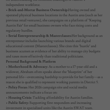
independent workforce.
•
Brick-and-Mortar Business Ownership:
Having owned and
operated physical business locations in the Austin area (such as her
previous retail ventures), she campaigns on a platform of "Keeping
Austin Fair" for small business owners who face rising costs and
regulatory hurdles.
•
Serial Entrepreneurship & Masterclasses:
Her background as an
entrepreneur includes launching various brands and digital
educational content (Masterclasses). She cites this "hustle" and
business acumen as evidence of her ability to manage city budgets
and taxes more effectively than traditional politicians.
Personal Background & Platform
•
Motherhood & Advocacy:
As a mother to a 17-year-old and a
widower, Abraham often speaks about the "blueprint" of her
personal life—overcoming hardship to provide for her family—as a
reason she is qualified to represent working parents in District 5.
•
Policy Focus:
Her 2026 campaign site and social media
announcements indicate a focus on:
•
Housing Crisis:
Tackling affordability for Austin families.
•
Public Safety:
Supporting first responders and increasing
investment in specialized units like the Austin SWAT team.