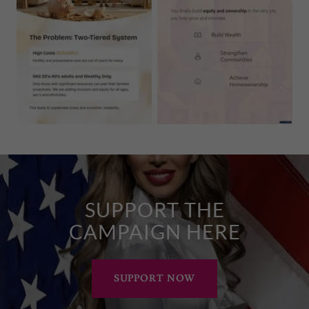
SUPPORT THE
CAMPAIGN HERE
SUPPORT NOW