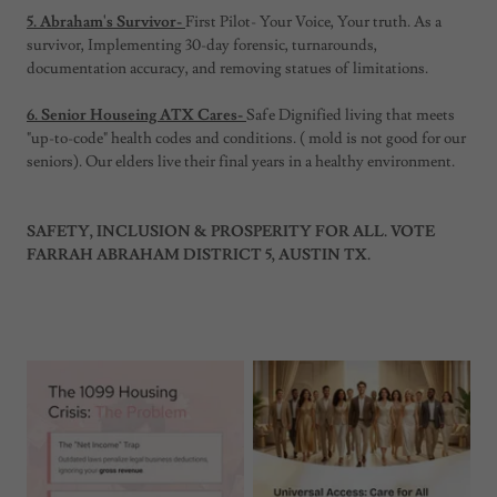
5. Abraham's Survivor-
First Pilot- Your Voice, Your truth. As a
survivor, Implementing 30-day forensic, turnarounds,
documentation accuracy, and removing statues of limitations.
6. Senior Houseing ATX Cares-
Safe Dignified living that meets
"up-to-code" health codes and conditions. ( mold is not good for our
seniors). Our elders live their final years in a healthy environment.
SAFETY, INCLUSION & PROSPERITY FOR ALL. VOTE
FARRAH ABRAHAM DISTRICT 5, AUSTIN TX.