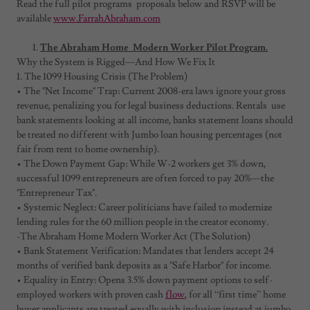
Read the full pilot programs proposals below and RSVP will be
available
www.FarrahAbraham.com
The Abraham Home Modern Worker Pilot Program.
Why the System is Rigged—And How We Fix It
1. The 1099 Housing Crisis (The Problem)
• The "Net Income" Trap: Current 2008-era laws ignore your gross
revenue, penalizing you for legal business deductions. Rentals use
bank statements looking at all income, banks statement loans should
be treated no different with Jumbo loan housing percentages (not
fair from rent to home ownership).
• The Down Payment Gap: While W-2 workers get 3% down,
successful 1099 entrepreneurs are often forced to pay 20%—the
"Entrepreneur Tax".
• Systemic Neglect: Career politicians have failed to modernize
lending rules for the 60 million people in the creator economy.
-The Abraham Home Modern Worker Act (The Solution)
• Bank Statement Verification: Mandates that lenders accept 24
months of verified bank deposits as a "Safe Harbor" for income.
• Equality in Entry: Opens 3.5% down payment options to self-
employed workers with proven cash
flow
, for all “first time” home
buyer applicants are treated equally with inclusion instead at jumbo