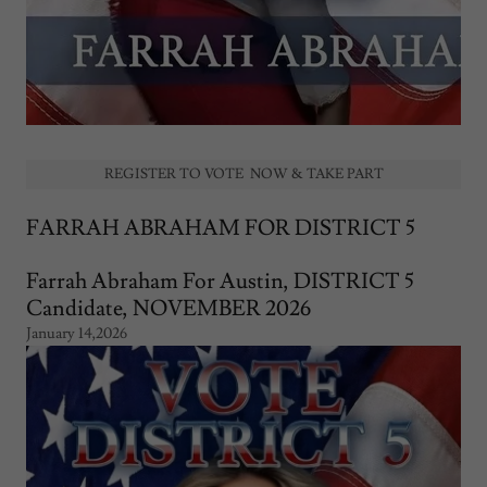
REGISTER TO VOTE NOW & TAKE PART
FARRAH ABRAHAM FOR DISTRICT 5
Farrah Abraham For Austin, DISTRICT 5
Candidate, NOVEMBER 2026
January 14,2026