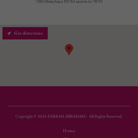
7310 Menchaca 151763 austin tx 78715
Get directions
Copyright © 2024 FARRAH ABRAHAM - All Rights Reserved.
Home