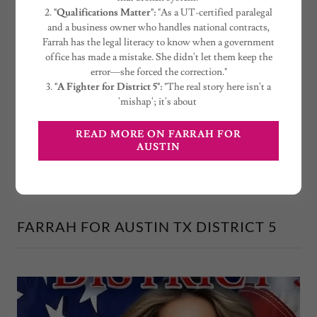
Hall can't get a filing right, how can we trust
2.
"Qualifications Matter":
"As a UT-certified paralegal
them with our taxes? Farrah is running to fix
and a business owner who handles national contracts,
that broken system."
Farrah has the legal literacy to know when a government
office has made a mistake. She didn't let them keep the
2.
"Qualifications Matter":
"As a UT-certified
error—she forced the correction."
paralegal
3.
"A Fighter for District 5":
"The real story here isn't a
'mishap'; it's about
READ MORE ON FARRAH FOR
SUPPORT THE CAMPAIGN
AUSTIN
FARRAH FOR AUSTIN TX DISTRICT 5